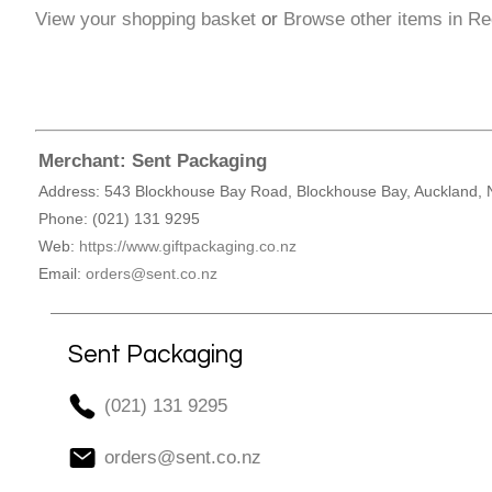
View your shopping basket
or
Browse other items in Re
Merchant: Sent Packaging
Address: 543 Blockhouse Bay Road, Blockhouse Bay, Auckland, 
Phone: (021) 131 9295
Web:
https://www.giftpackaging.co.nz
Email:
orders@sent.co.nz
Sent Packaging
(021) 131 9295
orders@sent.co.nz