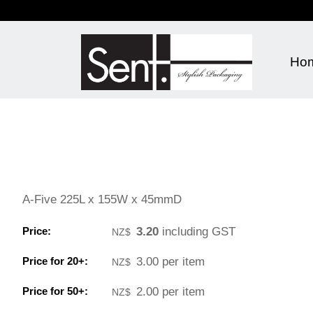
Ho
A-Five 225L x 155W x 45mmD
Price:
3.20
including GST
NZ$
Price for 20+:
3.00
per item
NZ$
Price for 50+:
2.00
per item
NZ$