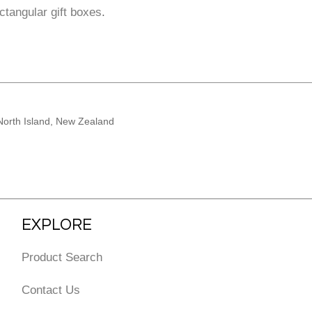
ctangular gift boxes
.
North Island, New Zealand
EXPLORE
Product Search
Contact Us