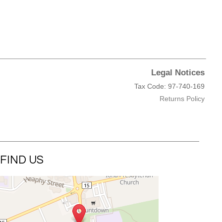
Legal Notices
Tax Code: 97-740-169
Returns Policy
FIND US