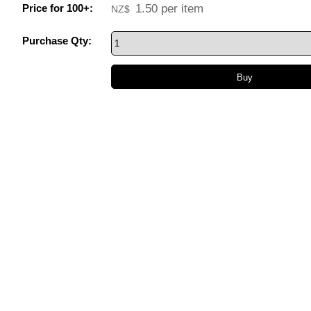
Price for 100+:
1.50
per item
NZ$
Purchase Qty: