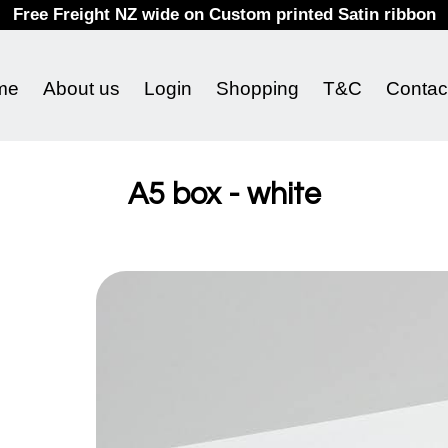
Free Freight NZ wide on Custom printed Satin ribbon
me
About us
Login
Shopping
T&C
Contac
A5 box - white